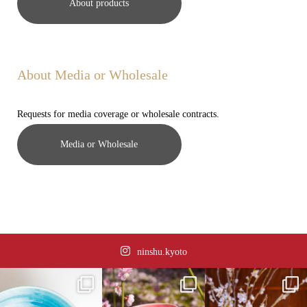
About products
About Media or Wholesale
Requests for media coverage or wholesale contracts.
Media or Wholesale
ninshu.kyoto