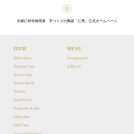
京都仁和寺御用達 手づくりの陶器「仁秀」公式ホームページ
ITEM
MENU
All Products
Uncategorized
Kyakujin Cups
お知らせ
Ninshu Cups
Ninshu Bowls
Tumbler
Small Bowls
Small plate & dish
Large plates
Sake Cups
Furyu Matcha bowl