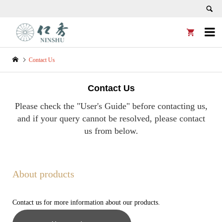


Contact Us
Contact Us
Please check the "User's Guide" before contacting us,
and if your query cannot be resolved, please contact
us from below.
About products
Contact us for more information about our products.