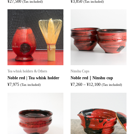
¥
27,500
¥
3,850
(Tax included)
(Tax included)
Tea whisk holders & Others
Ninshu Cups
Noble red | Tea whisk holder
Noble red｜Ninshu cup
Price
¥
7,975
¥
7,260
–
¥
12,100
(Tax included)
(Tax included)
range:
¥7,260
through
¥12,100