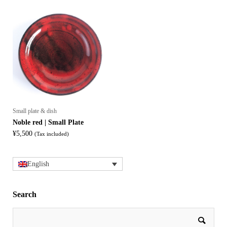
Small plate & dish
Noble red | Small Plate
¥
5,500
(Tax included)
English
Search