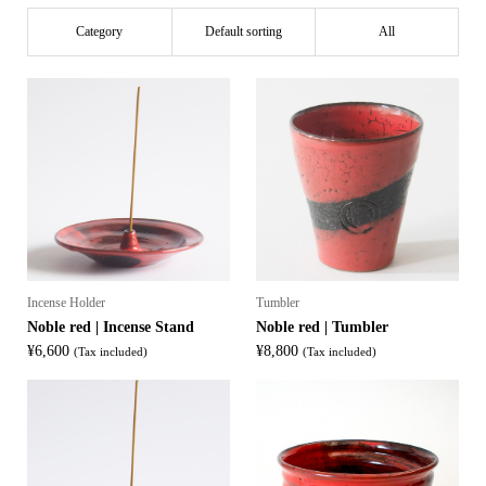
Category
Default sorting
All
Incense Holder
Tumbler
Noble red | Incense Stand
Noble red | Tumbler
¥
6,600
¥
8,800
(Tax included)
(Tax included)