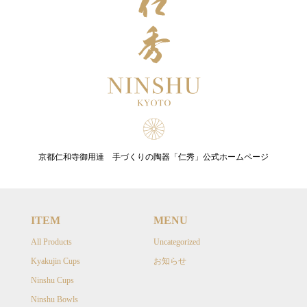
京都仁和寺御用達 手づくりの陶器「仁秀」公式ホームページ
ITEM
MENU
All Products
Uncategorized
Kyakujin Cups
お知らせ
Ninshu Cups
Ninshu Bowls