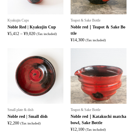
Kyakujin Cups
Teapot & Sake Bottle
Noble Red | Kyakujin Cup
Noble red｜Teapot & Sake Bo
Price
ttle
¥
5,412
–
¥
9,020
(Tax included)
range:
¥
14,300
(Tax included)
¥5,412
through
¥9,020
Small plate & dish
Teapot & Sake Bottle
Noble red | Small dish
Noble red｜Katakuchi matcha
bowl, Sake Bottle
¥
2,200
(Tax included)
¥
12,100
(Tax included)