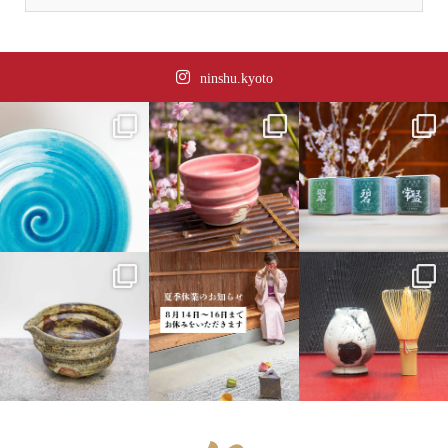
ninshu.kyoto