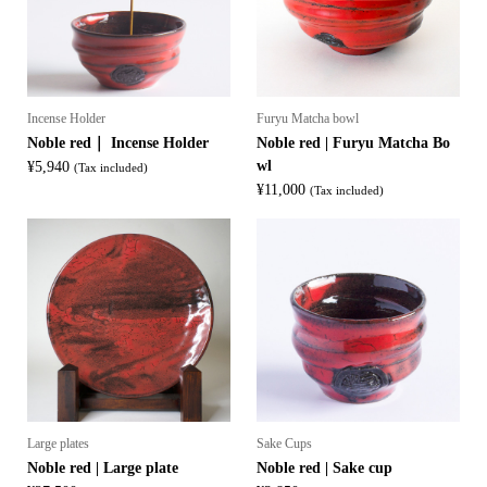
Incense Holder
Furyu Matcha bowl
Noble red｜ Incense Holder
Noble red | Furyu Matcha Bo
wl
¥
5,940
(Tax included)
¥
11,000
(Tax included)
Large plates
Sake Cups
Noble red | Large plate
Noble red | Sake cup