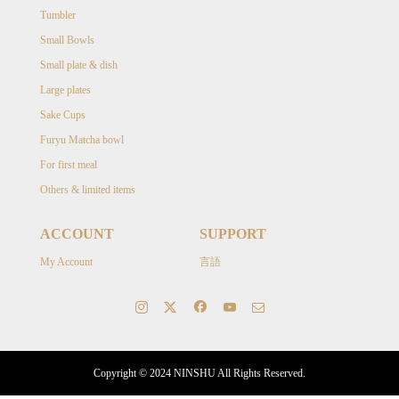
Tumbler
Small Bowls
Small plate & dish
Large plates
Sake Cups
Furyu Matcha bowl
For first meal
Others & limited items
ACCOUNT
SUPPORT
My Account
言語
Copyright © 2024 NINSHU All Rights Reserved.