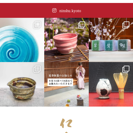
ninshu.kyoto