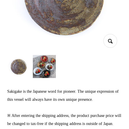
Sakigake is the Japanese word for pioneer. The unique expression of
this vessel will always have its own unique presence.
※ After entering the shipping address, the product purchase price will
be changed to tax-free if the shipping address is outside of Japan.