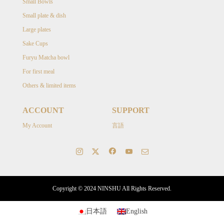
Small Bowls
Small plate & dish
Large plates
Sake Cups
Furyu Matcha bowl
For first meal
Others & limited items
ACCOUNT
SUPPORT
My Account
言語
Copyright © 2024 NINSHU All Rights Reserved.
日本語
English