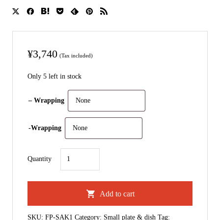
¥
3,740
(Tax included)
Only 5 left in stock
– Wrapping
-Wrapping
Sakigake
Quantity
｜
Small
Add to cart
Plate
quantity
SKU:
FP-SAK1
Category:
Small plate & dish
Tag: