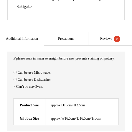
Sakigake
Additional Information
Precautions
Reviews
0
※please soak in water overnight before use. prevents staining on pottery.
〇 Can be use Microwave.
〇 Can be use Dishwasher.
× Can’t be use Oven.
Product Size
approx.D13cm×H2.5cm
Gift box Size
approx.W16.5cm×D16.5cm×H5cm