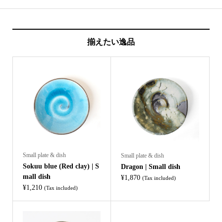
揃えたい逸品
Small plate & dish
Small plate & dish
Sokuu blue (Red clay) | S
Dragon | Small dish
mall dish
¥
1,870
(Tax included)
¥
1,210
(Tax included)