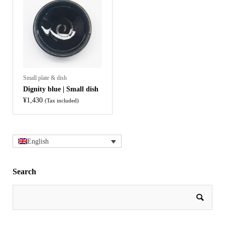
Small plate & dish
Dignity blue | Small dish
¥
1,430
(Tax included)
English
Search