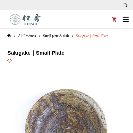


All Products
Small plate & dish
Sakigake｜Small Plate
Sakigake｜Small Plate