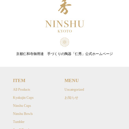
京都仁和寺御用達 手づくりの陶器「仁秀」公式ホームページ
ITEM
MENU
All Products
Uncategorized
Kyakujin Cups
お知らせ
Ninshu Cups
Ninshu Bowls
Tumbler