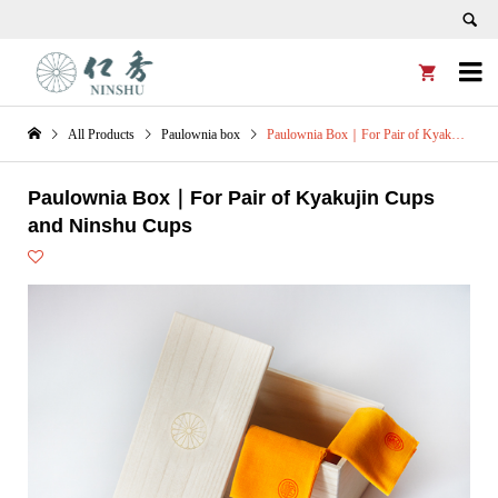


All Products
Paulownia box
Paulownia Box｜For Pair of Kyakujin Cups and Ninshu Cups
Paulownia Box｜For Pair of Kyakujin Cups
and Ninshu Cups