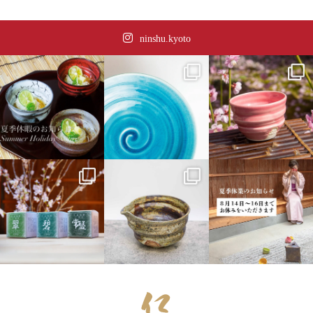
ninshu.kyoto