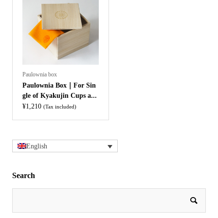
Paulownia box
Paulownia Box｜For Sin
gle of Kyakujin Cups a...
¥
1,210
(Tax included)
English
Search