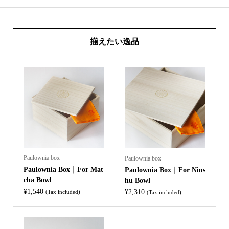
揃えたい逸品
Paulownia box
Paulownia box
Paulownia Box｜For Mat
Paulownia Box｜For Nins
cha Bowl
hu Bowl
¥
1,540
¥
2,310
(Tax included)
(Tax included)