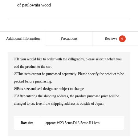
of
of paulownia wood
Kyakujin
Cups
and
Ninshu
Additional Information
Precautions
Reviews
0
Cups
quantity
※If you would like to order with the calligraphy, please select it when you
add the product to the cart.
※This item cannot be purchased separately. Please specify the product to be
packed before purchasing.
※Box size and seal design are subject to change
※After entering the shipping address, the product purchase price will be
changed to tax-free if the shipping address is outside of Japan.
Box size
approx.W23.5cm×D13.5cm×H11cm