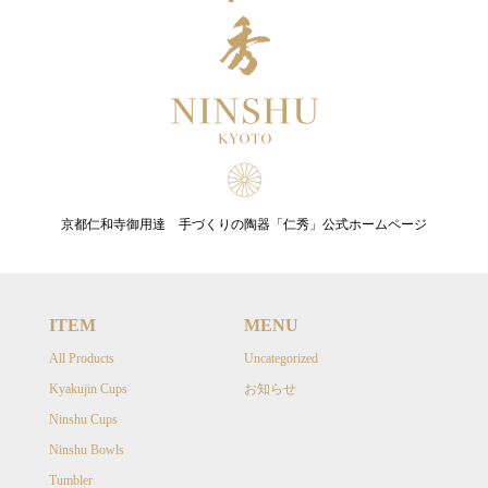
京都仁和寺御用達 手づくりの陶器「仁秀」公式ホームページ
ITEM
MENU
All Products
Uncategorized
Kyakujin Cups
お知らせ
Ninshu Cups
Ninshu Bowls
Tumbler