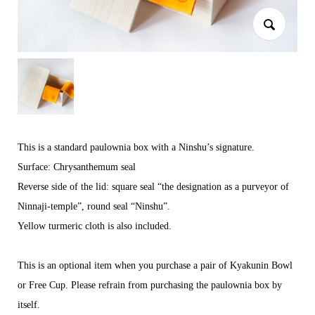
This is a standard paulownia box with a Ninshu’s signature.
Surface: Chrysanthemum seal
Reverse side of the lid: square seal “the designation as a purveyor of
Ninnaji-temple”, round seal “Ninshu”.
Yellow turmeric cloth is also included.
This is an optional item when you purchase a pair of Kyakunin Bowl
or Free Cup. Please refrain from purchasing the paulownia box by
itself.