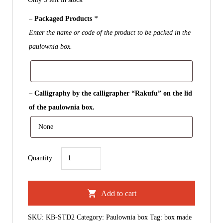
– Packaged Products
*
Enter the name or code of the product to be packed in the
paulownia box.
– Calligraphy by the calligrapher “Rakufu” on the lid
of the paulownia box.
Paulownia
Quantity
Box
｜
Add to cart
For
Pair
SKU:
KB-STD2
Category:
Paulownia box
Tag:
box made