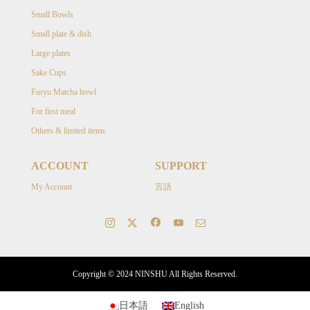
Small Bowls
Small plate & dish
Large plates
Sake Cups
Furyu Matcha bowl
For first meal
Others & limited items
ACCOUNT
SUPPORT
My Account
言語
Copyright © 2024 NINSHU All Rights Reserved.
日本語
English