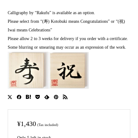
Calligraphy by “Rakufu” is available as an option.
Please select from “(寿) Kotobuki means Congratulations” or “(祝)
Iwai means Celebrations”
Please allow 2 to 3 weeks for delivery if you order with a certificate.
Some blurring or smearing may occur as an expression of the work.
¥
1,430
(Tax included)
Only 5 left in stock