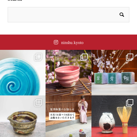
ninshu.kyoto