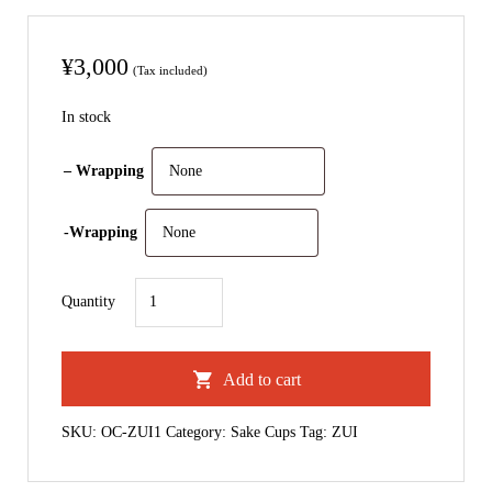
¥
3,000
(Tax included)
In stock
– Wrapping
-Wrapping
Zui
Quantity
｜
Sake
Add to cart
cup
quantity
SKU:
OC-ZUI1
Category:
Sake Cups
Tag:
ZUI