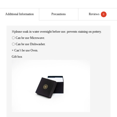
Additional Information
Precautions
Reviews
0
※please soak in water overnight before use. prevents staining on pottery.
〇 Can be use Microwave.
〇 Can be use Dishwasher.
× Can’t be use Oven.
Gift box