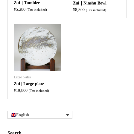
Zui｜Tumbler
Zui｜Ninshu Bowl
¥
5,280
¥
8,800
(Tax included)
(Tax included)
Large plates
Zui | Large plate
¥
19,800
(Tax included)
English
Search