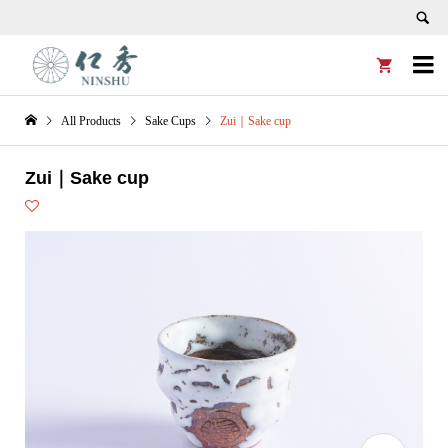


All Products
Sake Cups
Zui｜Sake cup
Zui｜Sake cup