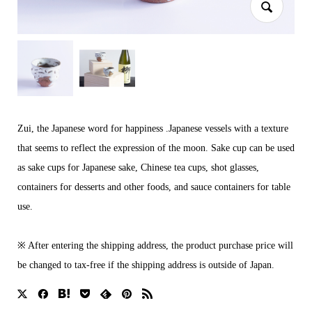
Zui, the Japanese word for happiness .Japanese vessels with a texture
that seems to reflect the expression of the moon. Sake cup can be used
as sake cups for Japanese sake, Chinese tea cups, shot glasses,
containers for desserts and other foods, and sauce containers for table
use.
※ After entering the shipping address, the product purchase price will
be changed to tax-free if the shipping address is outside of Japan.