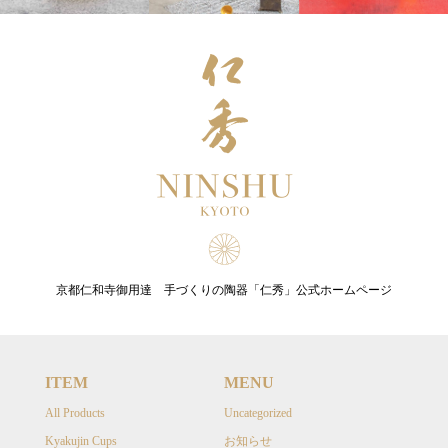
京都仁和寺御用達 手づくりの陶器「仁秀」公式ホームページ
ITEM
MENU
All Products
Uncategorized
Kyakujin Cups
お知らせ