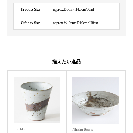
Product Size
approx.D6cm×H4.5cm/80ml
Gift box Size
approx.W10cm×D10cm×H8cm
揃えたい逸品
Tumbler
Ninshu Bowls