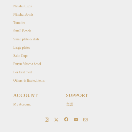
Ninshu Cups
Ninshu Bowls
Tumbler
Small Bowls
Small plate & dish
Large plates
Sake Cups
Furyu Matcha bowl
For first meal
Others & limited items
ACCOUNT
SUPPORT
My Account
言語