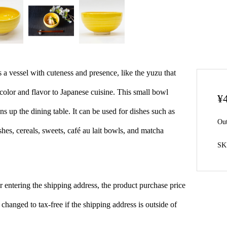
 a vessel with cuteness and presence, like the yuzu that
color and flavor to Japanese cuisine. This small bowl
¥
ns up the dining table. It can be used for dishes such as
Out
shes, cereals, sweets, café au lait bowls, and matcha
SK
r entering the shipping address, the product purchase price
 changed to tax-free if the shipping address is outside of