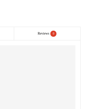
Reviews
0