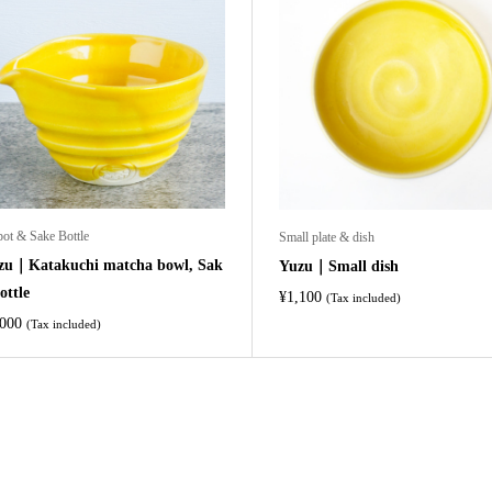
pot & Sake Bottle
Small plate & dish
zu｜Katakuchi matcha bowl, Sak
Yuzu｜Small dish
ottle
¥
1,100
(Tax included)
,000
(Tax included)