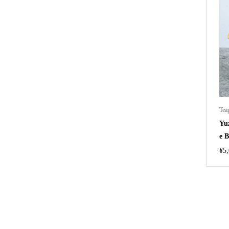
Tea
Yu
e B
¥
5