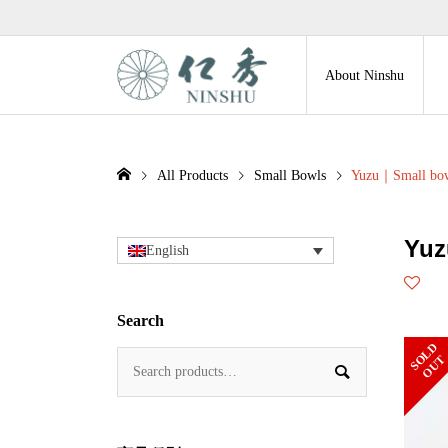
About Ninshu
All Products
Small Bowls
Yuzu｜Small bo
Yuz
English
Search
S
L
D
O
U
O
T
