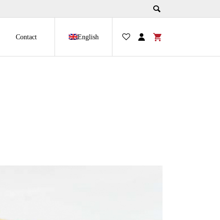
Contact
English