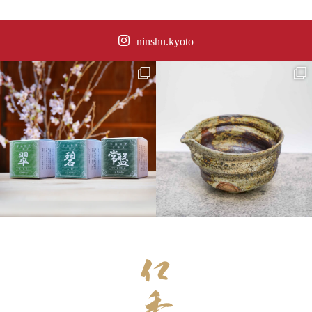
ninshu.kyoto