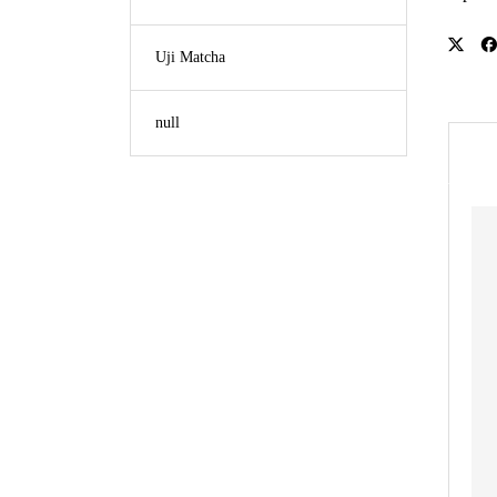
Uji Matcha
null