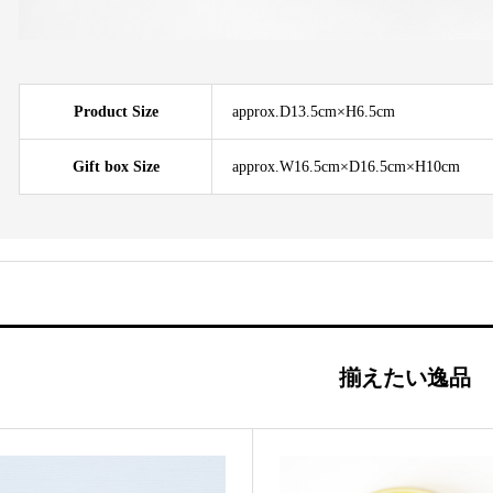
Product Size
approx.D13.5cm×H6.5cm
Gift box Size
approx.W16.5cm×D16.5cm×H10cm
揃えたい逸品