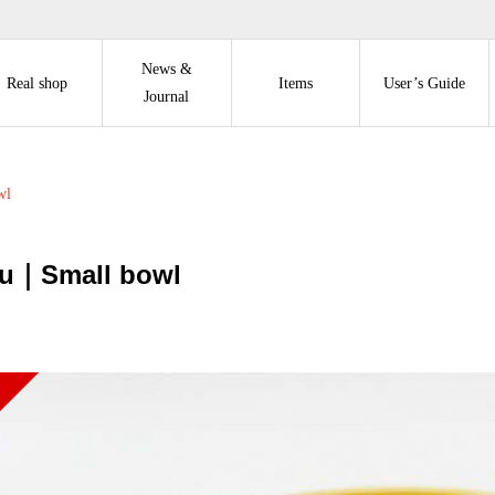
News &
Real shop
Items
User’s Guide
Journal
wl
u｜Small bowl