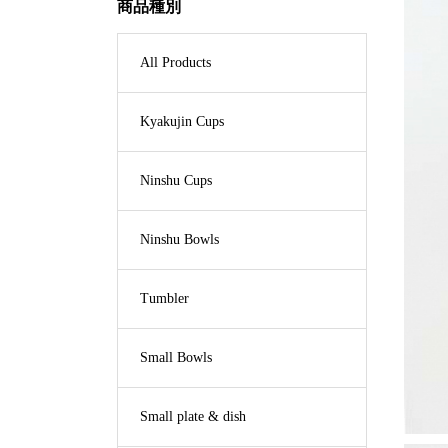
商品種別
All Products
Kyakujin Cups
Ninshu Cups
Ninshu Bowls
Tumbler
Small Bowls
Small plate & dish