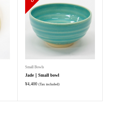
Small Bowls
Jade｜Small bowl
¥
4,400
(Tax included)