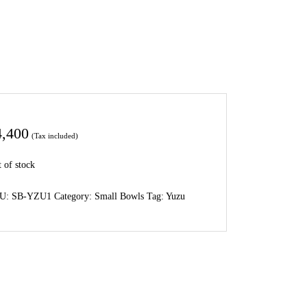
4,400
(Tax included)
 of stock
U:
SB-YZU1
Category:
Small Bowls
Tag:
Yuzu