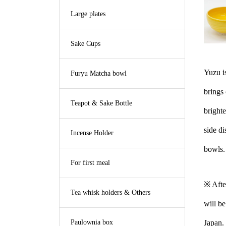
Large plates
Sake Cups
Yuzu is
Furyu Matcha bowl
brings 
Teapot & Sake Bottle
brighte
side di
Incense Holder
bowls.
For first meal
※ Afte
Tea whisk holders & Others
will be
Paulownia box
Japan.