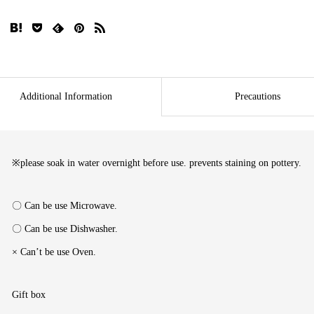
Additional Information
Precautions
※please soak in water overnight before use. prevents staining on pottery.
〇 Can be use Microwave.
〇 Can be use Dishwasher.
× Can’t be use Oven.
Gift box